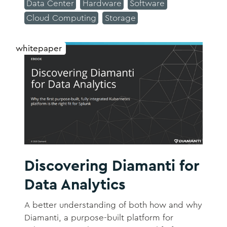
Data Center
Hardware
Software
Cloud Computing
Storage
whitepaper
Discovering Diamanti for
Data Analytics
A better understanding of both how and why
Diamanti, a purpose-built platform for