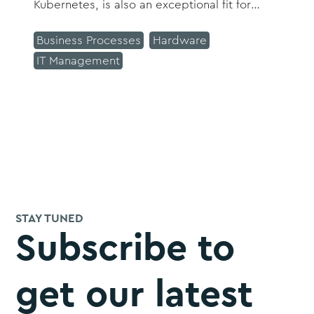
Kubernetes, is also an exceptional fit for
Splunk.
Business Processes
Hardware
IT Management
STAY TUNED
Subscribe to
get our latest