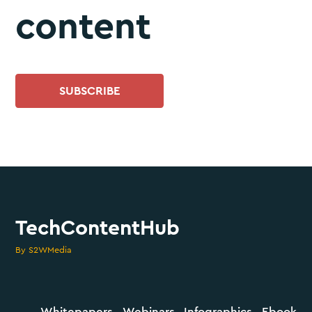
content
SUBSCRIBE
TechContentHub
By S2WMedia
Whitepapers
Webinars
Infographics
Ebook