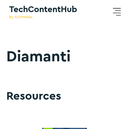
TechContentHub
By S2WMedia
Diamanti
Resources