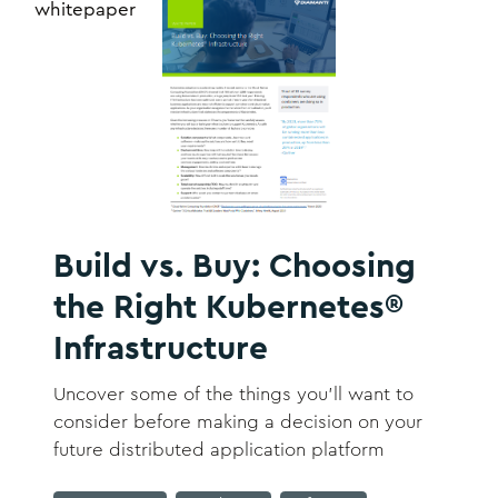
whitepaper
Build vs. Buy: Choosing
the Right Kubernetes®
Infrastructure
Uncover some of the things you’ll want to
consider before making a decision on your
future distributed application platform