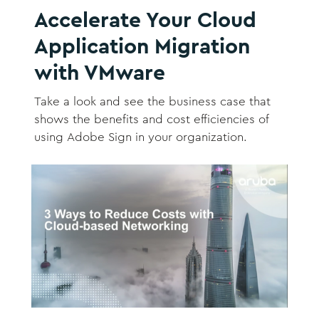
Accelerate Your Cloud
Application Migration
with VMware
Take a look and see the business case that
shows the benefits and cost efficiencies of
using Adobe Sign in your organization.