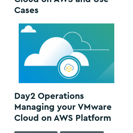
Cases
Day2 Operations
Managing your VMware
Cloud on AWS Platform