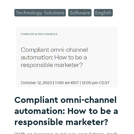
ten minutes, rather than take a couple of
days as was previously the case.
Technology Solutions
Software
English
Compliant omni-channel
automation: How to be a
responsible marketer?