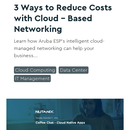
3 Ways to Reduce Costs
with Cloud - Based
Networking
Learn how Aruba ESP’s intelligent cloud-
managed networking can help your
business...
Cloud Computing
Data Center
IT Management