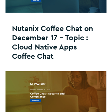
Nutanix Coffee Chat on
December 17 - Topic :
Cloud Native Apps
Coffee Chat