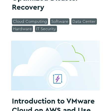
Recovery
Cloud Computing
Software
Data Center
Hardware
IT Security
Introduction to VMware
Cloud on AWS and Use