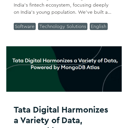
India’s fintech ecosystem, focusing deeply
on India’s young population. We’ve built a
one-of-a-kind product that makes our
customers’ financial experience more
Software
Technology Solutions
English
intuitive, rewarding, and truly delightful.
Tata Digital Harmonizes
a Variety of Data,