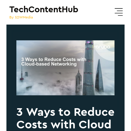
TechContentHub
By S2WMedia
3 Ways to Reduce
Costs with Cloud