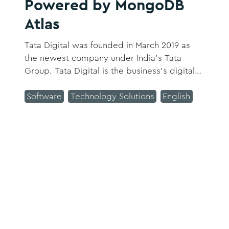
Powered by MongoDB
Atlas
Tata Digital was founded in March 2019 as
the newest company under India’s Tata
Group. Tata Digital is the business’s digital
backbone and unites all its consumer
companies under one umbrella offering
Software
Technology Solutions
English
consumers a One Tata experience.