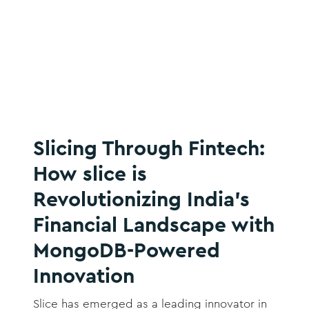
Slicing Through Fintech:
How slice is
Revolutionizing India’s
Financial Landscape with
MongoDB-Powered
Innovation
Slice has emerged as a leading innovator in