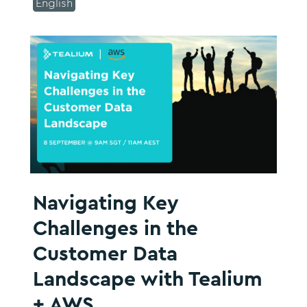
English
Navigating Key
Challenges in the
Customer Data
Landscape with Tealium
+ AWS