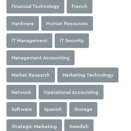
Financial Technology
French
Hardware
Human Resources
IT Management
IT Security
Management Accounting
Market Research
Marketing Technology
Network
Operational Accounting
Software
Spanish
Storage
Strategic Marketing
Swedish