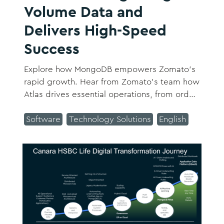
Volume Data and
Delivers High-Speed
Success
Explore how MongoDB empowers Zomato's
rapid growth. Hear from Zomato’s team how
Atlas drives essential operations, from order
tracking to featured restaurants, providing
scalability and performance for Zomato's
Software
Technology Solutions
English
high-demand services.