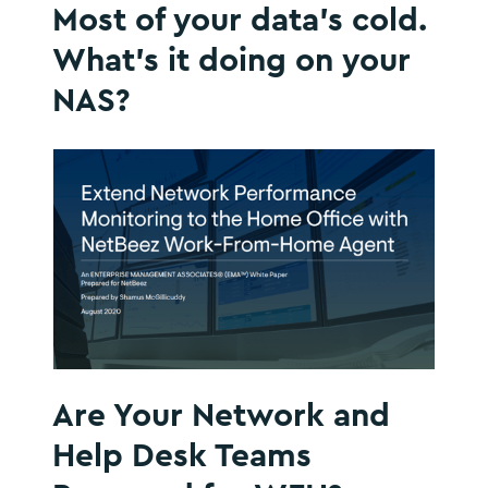
Most of your data’s cold.
What’s it doing on your
NAS?
Are Your Network and
Help Desk Teams