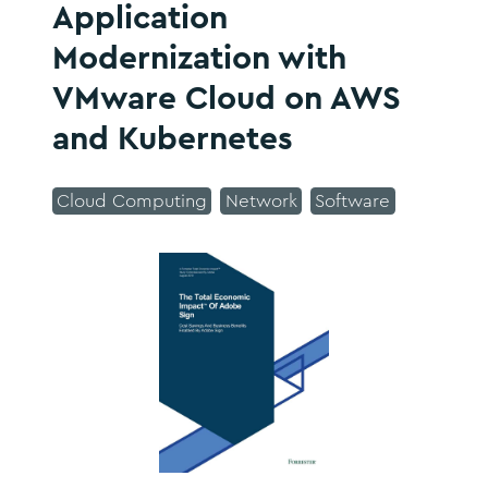
Application
Modernization with
VMware Cloud on AWS
and Kubernetes
Cloud Computing
Network
Software