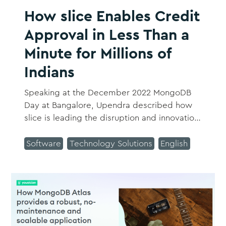
How slice Enables Credit
Approval in Less Than a
Minute for Millions of
Indians
Speaking at the December 2022 MongoDB
Day at Bangalore, Upendra described how
slice is leading the disruption and innovation
in the fintech ecosystem and setting global
benchmarks.
Software
Technology Solutions
English