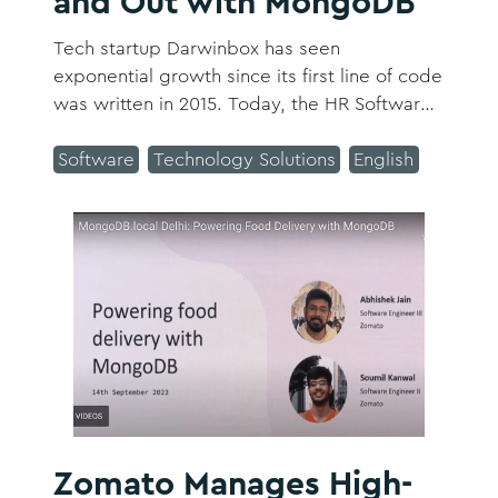
and Out with MongoDB
Tech startup Darwinbox has seen
exponential growth since its first line of code
was written in 2015. Today, the HR Software-
as-a-Service (SaaS) platform handles all
employee interactions from recruitment to
Software
Technology Solutions
English
retirement, is present in 116 countries, and
has over 850 customers and more than 2.2
million daily users.
Zomato Manages High-