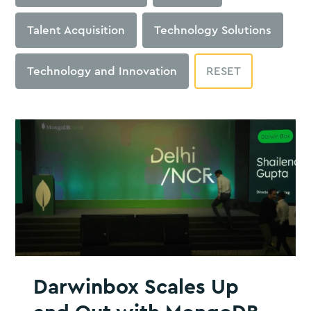
Talent Acquisition
Technology Solutions
Technology and Innovation
RESET
Darwinbox Scales Up