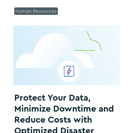
Human Resources
Protect Your Data,
Minimize Downtime and
Reduce Costs with
Optimized Disaster