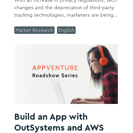
With an increase in privacy regulations, tech
changes and the deprecation of third-party
tracking technologies, marketers are being
challenged to transform how they acquire
and retain customers and their data.
Market Research
English
Build an App with
OutSystems and AWS