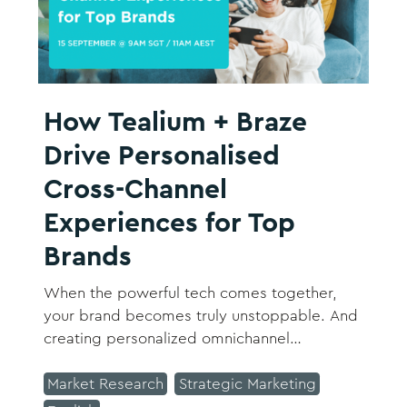
How Tealium + Braze
Drive Personalised
Cross-Channel
Experiences for Top
Brands
When the powerful tech comes together,
your brand becomes truly unstoppable. And
creating personalized omnichannel
experiences for customers who are
everywhere can become your brand's
Market Research
Strategic Marketing
differentiator.