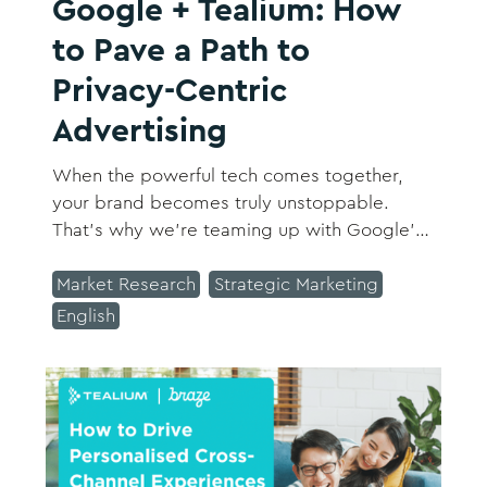
Google + Tealium: How
to Pave a Path to
Privacy-Centric
Advertising
When the powerful tech comes together,
your brand becomes truly unstoppable.
That’s why we’re teaming up with Google's
Conversion Measurement Product Lead,
Namrata Chakrabarti, and Tealium’s Director
Market Research
Strategic Marketing
of Product Marketing, Jake Spencer, to
English
showcase how Google + Tealium can help
you stay agile and successful in the changing
ad ecosystem.