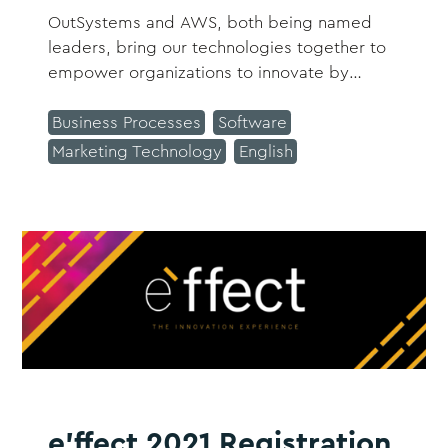
OutSystems and AWS, both being named
leaders, bring our technologies together to
empower organizations to innovate by
building apps fast, right, and for the future.
This combination encompasses security,
Business Processes
Software
reliability, availability, and scalability,
Marketing Technology
English
ensuring continuous adaptation to changing
business requirements.
e'ffect 2021 Registration