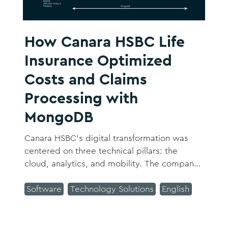
How Canara HSBC Life
Insurance Optimized
Costs and Claims
Processing with
MongoDB
Canara HSBC’s digital transformation was
centered on three technical pillars: the
cloud, analytics, and mobility. The company
focused on creating a more integrated
organization and automating manual
Software
Technology Solutions
English
processes within the system.