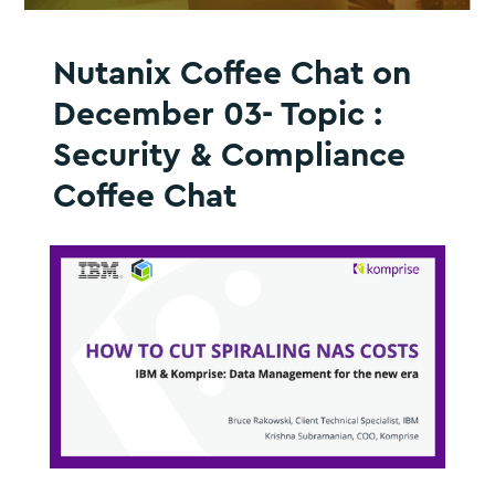
Nutanix Coffee Chat on
December 03- Topic :
Security & Compliance
Coffee Chat