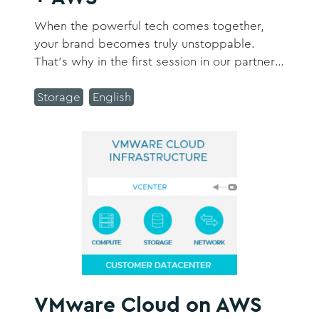
When the powerful tech comes together,
your brand becomes truly unstoppable.
That’s why in the first session in our partner
summer series, we’re sitting down with Lisa
Fairbanks, the Global Head of Customer
Storage
English
Experience Solutions at AWS, to discuss how
Tealium and AWS can help you solve key
challenges and navigate recurring trends in
the customer data landscape.
VMware Cloud on AWS