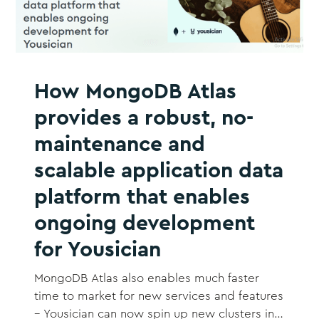
How MongoDB Atlas
provides a robust, no-
maintenance and
scalable application data
platform that enables
ongoing development
for Yousician
MongoDB Atlas also enables much faster
time to market for new services and features
– Yousician can now spin up new clusters in