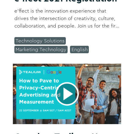
e’ffect is the innovation experience that
drives the intersection of creativity, culture,
collaboration, and people. Join us for the first
time as SAP opens its doors; inviting you to
share, create, listen, connect, and grow. ​​​
Technology Solutions
Marketing Technology
English