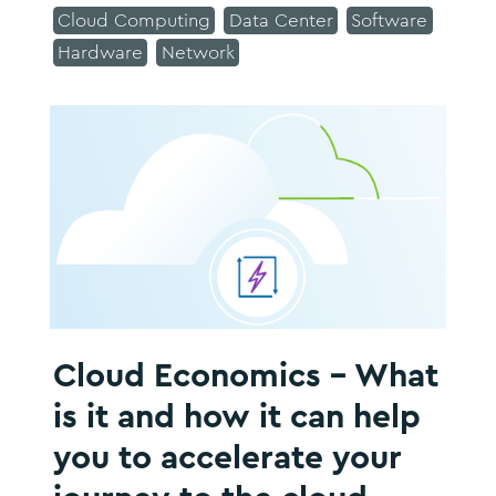
Cloud Computing
Data Center
Software
Hardware
Network
Cloud Economics - What
is it and how it can help
you to accelerate your