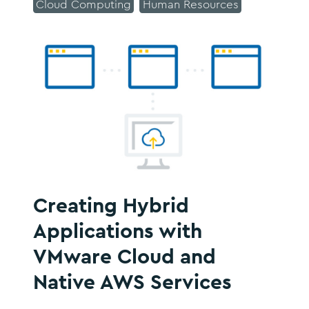
Cloud Computing
Human Resources
Creating Hybrid
Applications with
VMware Cloud and
Native AWS Services