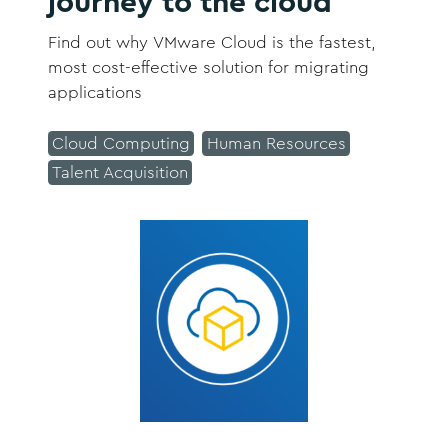
journey to the cloud
Find out why VMware Cloud is the fastest,
most cost-effective solution for migrating
applications
Cloud Computing
Human Resources
Talent Acquisition