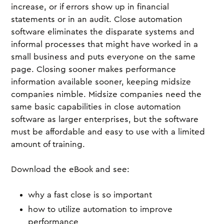
increase, or if errors show up in financial
statements or in an audit. Close automation
software eliminates the disparate systems and
informal processes that might have worked in a
small business and puts everyone on the same
page. Closing sooner makes performance
information available sooner, keeping midsize
companies nimble. Midsize companies need the
same basic capabilities in close automation
software as larger enterprises, but the software
must be affordable and easy to use with a limited
amount of training.
Download the eBook and see:
why a fast close is so important
how to utilize automation to improve
performance