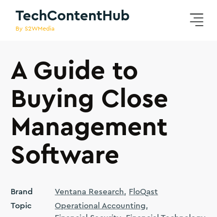
TechContentHub
By S2WMedia
A Guide to
Buying Close
Management
Software
Brand
Ventana Research
FloQast
Topic
Operational Accounting