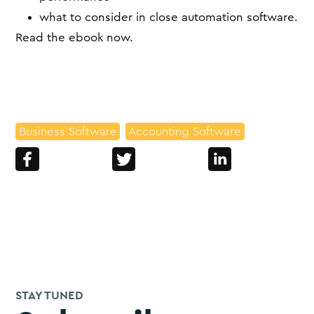
what to consider in close automation software.
Read the ebook now.
Business Software
Accounting Software
STAY TUNED