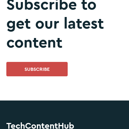
Subscribe to
get our latest
content
SUBSCRIBE
TechContentHub