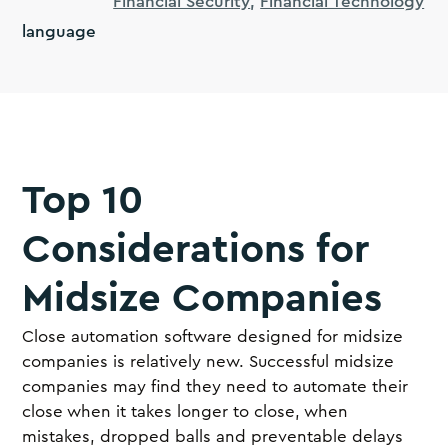
Financial Security
Financial Technology
language
Top 10
Considerations for
Midsize Companies
Close automation software designed for midsize
companies is relatively new. Successful midsize
companies may find they need to automate their
close when it takes longer to close, when
mistakes, dropped balls and preventable delays