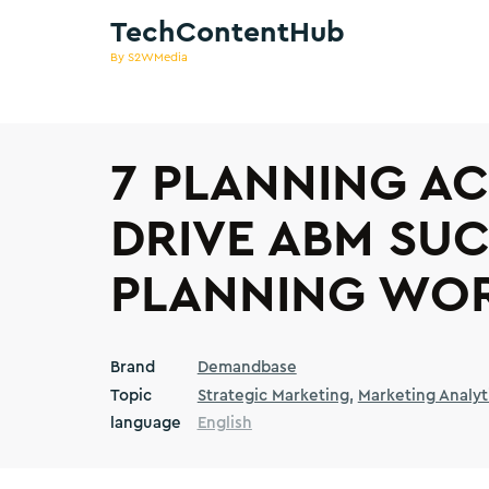
TechContentHub
By S2WMedia
7 PLANNING AC
DRIVE ABM SUC
PLANNING WO
Brand
Demandbase
Topic
Strategic Marketing
Marketing Analyt
language
English