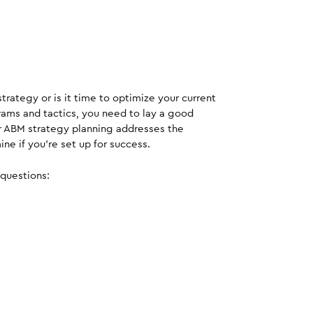
rategy or is it time to optimize your current
ams and tactics, you need to lay a good
r ABM strategy planning addresses the
e if you’re set up for success.
questions: