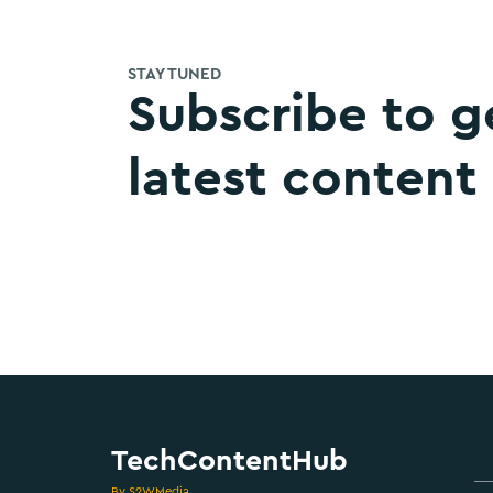
STAY TUNED
Subscribe to g
latest content
TechContentHub
By S2WMedia