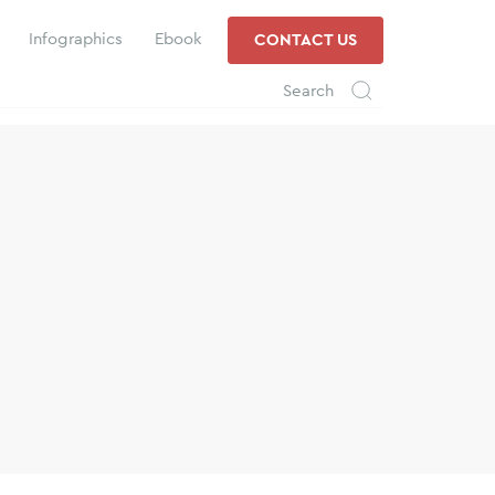
Infographics
Ebook
CONTACT US