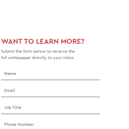
WANT TO LEARN MORE?
Submit the form below to receive the
full
whitepaper
directly to your inbox