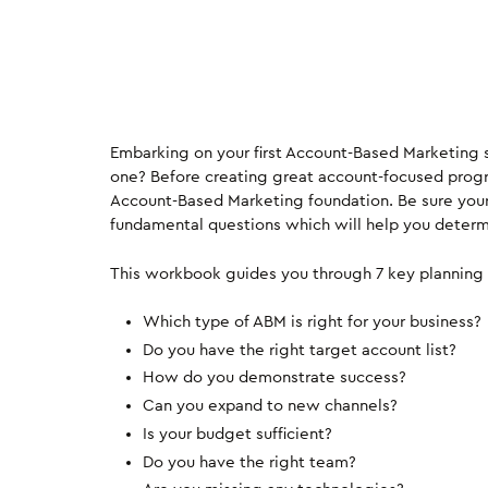
Embarking on your first Account-Based Marketing st
one? Before creating great account-focused progr
Account-Based Marketing foundation. Be sure you
fundamental questions which will help you determin
This workbook guides you through 7 key planning 
Which type of ABM is right for your business?
Do you have the right target account list?
How do you demonstrate success?
Can you expand to new channels?
Is your budget sufficient?
Do you have the right team?