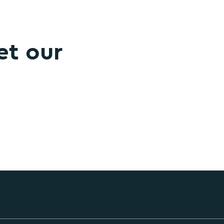
et our