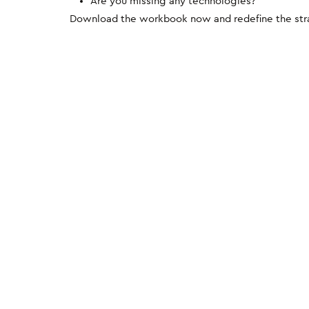
Are you missing any technologies?
Download the workbook now and redefine the strat