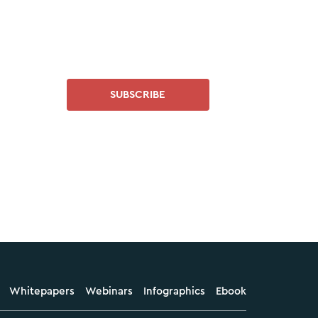
SUBSCRIBE
Whitepapers
Webinars
Infographics
Ebook