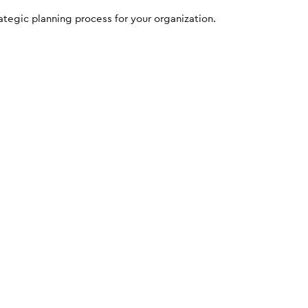
egic planning process for your organization.