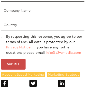
By requesting this resource, you agree to our
terms of use. All data is protected by our
Privacy Notice
. If you have any further
questions please email
info@s2wmedia.com
Account Based Marketing
Marketing Strategy