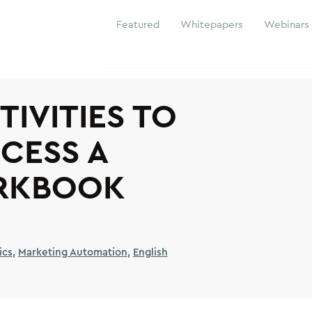
Featured
Whitepapers
Webinars
TIVITIES TO
CESS A
RKBOOK
ics
Marketing Automation
English