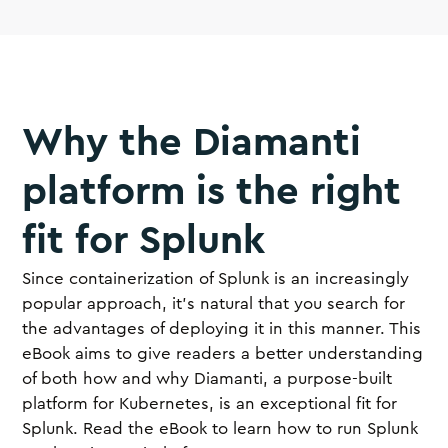
Why the Diamanti
platform is the right
fit for Splunk
Since containerization of Splunk is an increasingly
popular approach, it’s natural that you search for
the advantages of deploying it in this manner. This
eBook aims to give readers a better understanding
of both how and why Diamanti, a purpose-built
platform for Kubernetes, is an exceptional fit for
Splunk. Read the eBook to learn how to run Splunk