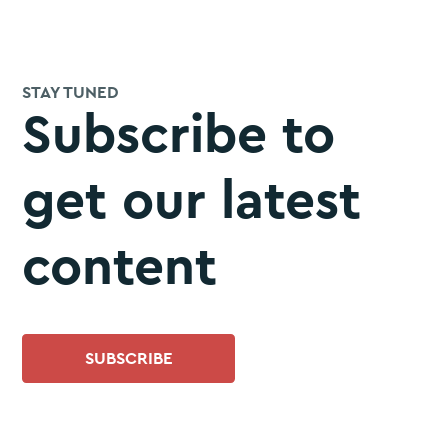
STAY TUNED
Subscribe to
get our latest
content
SUBSCRIBE