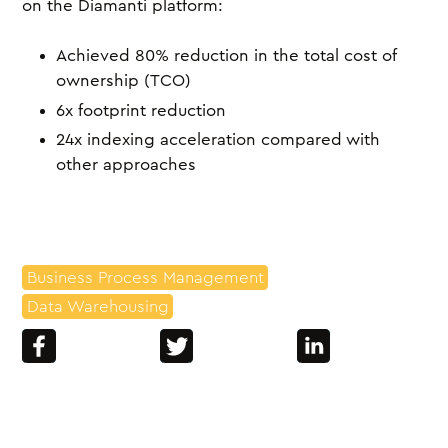
on the Diamanti platform:
Achieved 80% reduction in the total cost of
ownership (TCO)
6x footprint reduction
24x indexing acceleration compared with
other approaches
Business Process Management
Data Warehousing