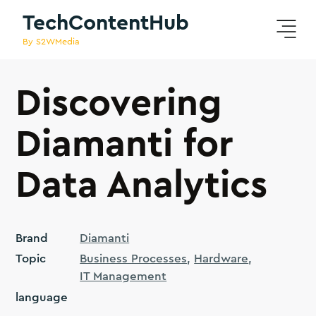
TechContentHub
By S2WMedia
Discovering
Diamanti for
Data Analytics
Brand
Diamanti
Topic
Business Processes
Hardware
IT Management
language