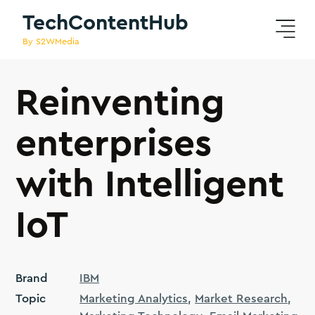
TechContentHub
By S2WMedia
Reinventing
enterprises
with Intelligent
IoT
Brand
IBM
Topic
Marketing Analytics
Market Research