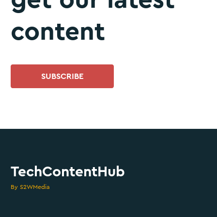
content
SUBSCRIBE
TechContentHub
By S2WMedia