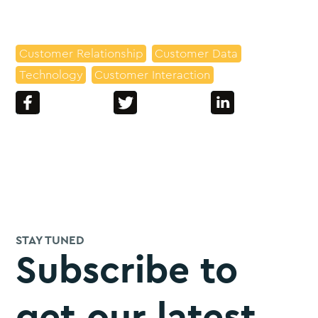
Customer Relationship
Customer Data
Technology
Customer Interaction
STAY TUNED
Subscribe to
get our latest