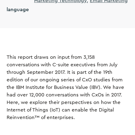
Marketing Technology
Email Marketing
language
This report draws on input from 3,158
conversations with C-suite executives from July
through September 2017. It is part of the 19th
edition of our ongoing series of CxO studies from
the IBM Institute for Business Value (IBV). We have
had over 12,000 conversations with CxOs in 2017.
Here, we explore their perspectives on how the
Internet of Things (IoT) can enable the Digital
Reinvention™ of enterprises.