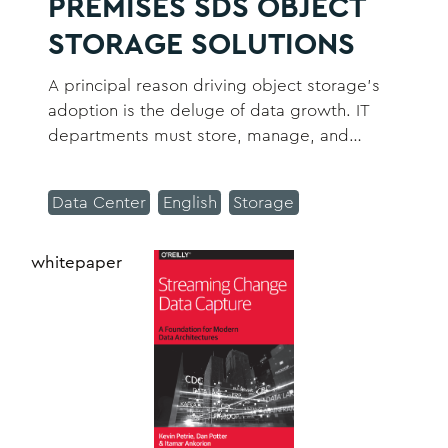
PREMISES SDS OBJECT
STORAGE SOLUTIONS
A principal reason driving object storage’s
adoption is the deluge of data growth. IT
departments must store, manage, and
protect existing data, plus deal with new
data coming into the organization.
Data Center
English
Storage
whitepaper