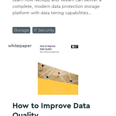
complete, modern data protection storage
platform with data tiering capabilities
through an integrated storage and software
solution.
Storage
IT Security
whitepaper
How to Improve Data
Quality