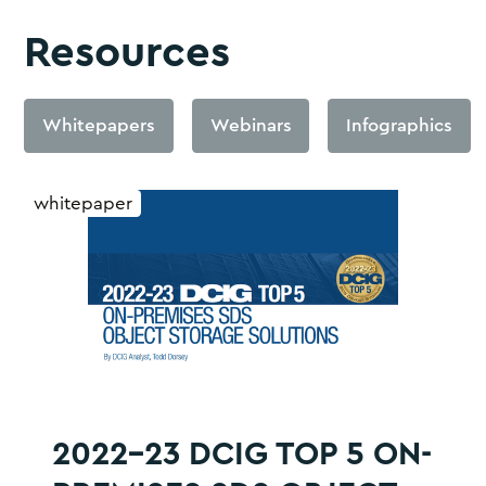
Resources
Whitepapers
Webinars
Infographics
whitepaper
2022-23 DCIG TOP 5 ON-