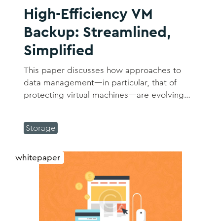
High-Efficiency VM
Backup: Streamlined,
Simplified
This paper discusses how approaches to
data management―in particular, that of
protecting virtual machines―are evolving
and how those changes can bring relief to
admins across the enterprise while ensuring
Storage
workloads and data are fully protected in
today’s hybrid IT environment.
whitepaper