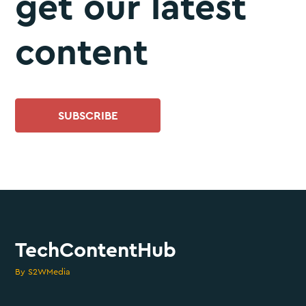
get our latest
content
SUBSCRIBE
TechContentHub
By S2WMedia