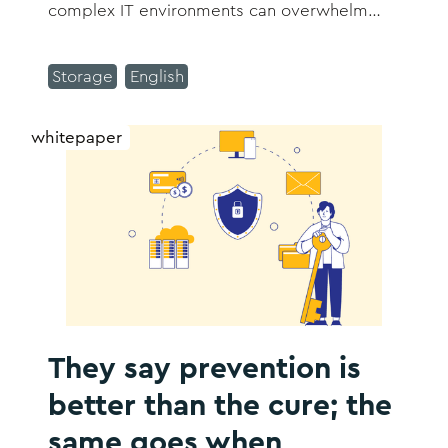
complex IT environments can overwhelm
even the most experienced IT departments.
We understand you need technology that
Storage
English
works with you, not against you.
whitepaper
They say prevention is
better than the cure; the
same goes when