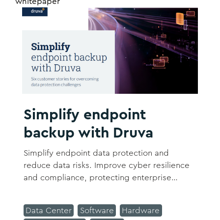
whitepaper
Simplify endpoint
backup with Druva
Simplify endpoint data protection and
reduce data risks. Improve cyber resilience
and compliance, protecting enterprise
workforce and data assets. Download now
to see six customer stories for overcoming
Data Center
Software
Hardware
data protection challenges