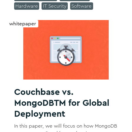
Hardware
IT Security
Software
replication, automatic failover, and online
operations
whitepaper
Couchbase vs.
MongoDBTM for Global
Deployment
In this paper, we will focus on how MongoDB