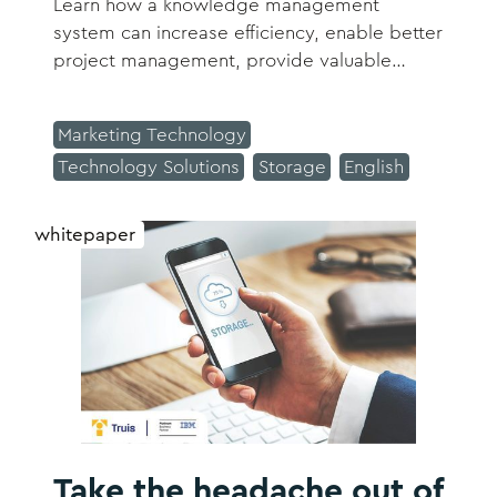
Learn how a knowledge management
system can increase efficiency, enable better
project management, provide valuable
insights to your clients and prospects, and
so much more.
Marketing Technology
Technology Solutions
Storage
English
whitepaper
Take the headache out of