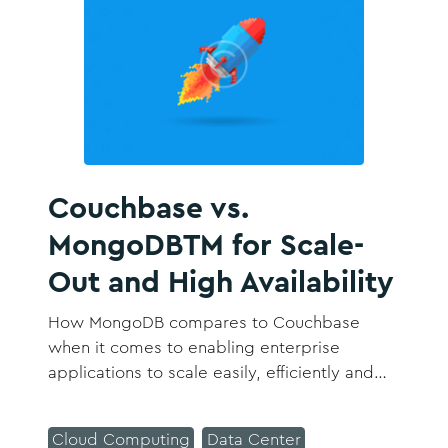
Couchbase vs.
MongoDBTM for Scale-
Out and High Availability
How MongoDB compares to Couchbase
when it comes to enabling enterprise
applications to scale easily, efficiently and
reliably, scale single services instead of the
entire database, and avoid downtime and
Cloud Computing
Data Center
maintain high availability 24x7 with