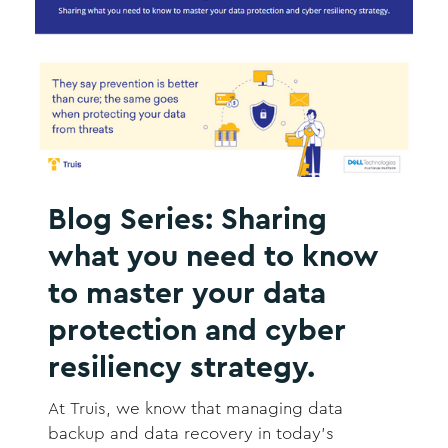
Blog Series: Sharing
what you need to know
to master your data
protection and cyber
resiliency strategy.
At Truis, we know that managing data
backup and data recovery in today’s