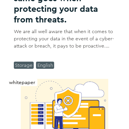
protecting your data
from threats.
We are all well aware that when it comes to
protecting your data in the event of a cyber-
attack or breach, it pays to be proactive.
However, most of us are battling skills and
resource shortages, making this a real
Storage
English
challenge despite our best efforts.
whitepaper