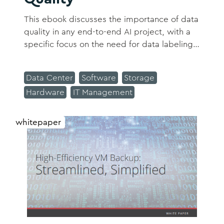
This ebook discusses the importance of data
quality in any end-to-end AI project, with a
specific focus on the need for data labeling
through active learning.
Data Center
Software
Storage
Hardware
IT Management
whitepaper