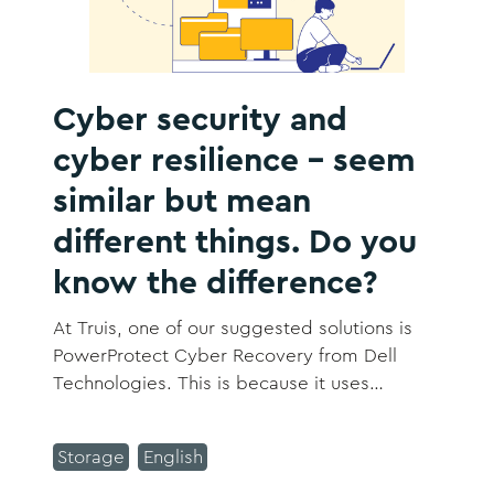
Cyber security and
cyber resilience – seem
similar but mean
different things. Do you
know the difference?
At Truis, one of our suggested solutions is
PowerProtect Cyber Recovery from Dell
Technologies. This is because it uses
automation and intelligent security to isolate
important data before an attack and keep it
Storage
English
separate from your network using a vault or
‘air gap’ approach.