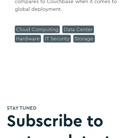
compares to Couchbase when it comes to
global deployment.
Cloud Computing
Data Center
Hardware
IT Security
Storage
STAY TUNED
Subscribe to