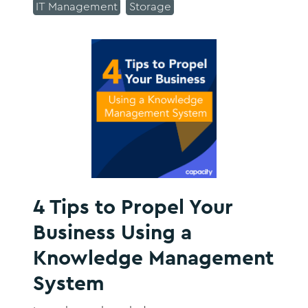
IT Management
Storage
4 Tips to Propel Your
Business Using a
Knowledge Management
System