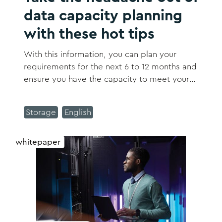
data capacity planning
with these hot tips
With this information, you can plan your
requirements for the next 6 to 12 months and
ensure you have the capacity to meet your
business growth projections.
Storage
English
whitepaper