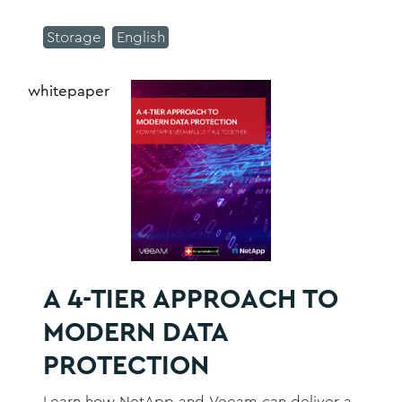
they were 10 years ago as the world
Storage
English
becomes more digital, and technologies
improve.
whitepaper
A 4-TIER APPROACH TO
MODERN DATA
PROTECTION
Learn how NetApp and Veeam can deliver a