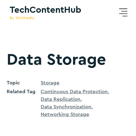
TechContentHub
By S2WMedia
Data Storage
Topic
Storage
Related Tag
Continuous Data Protection
Data Replication
Data Synchronization
Networking Storage