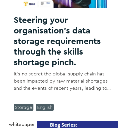
Steering your
organisation's data
storage requirements
through the skills
shortage pinch.
It's no secret the global supply chain has
been impacted by raw material shortages
and the events of recent years, leading to
longer lead times in sourcing hardware.
Storage
English
whitepaper