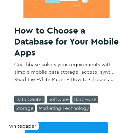
How to Choose a
Database for Your Mobile
Apps
Couchbase solves your requirements with
simple mobile data storage, access, sync …
Read the White Paper – How to Choose a
Database for Your Mobile Apps​.
Data Center
Software
Hardware
Storage
Marketing Technology
whitepaper