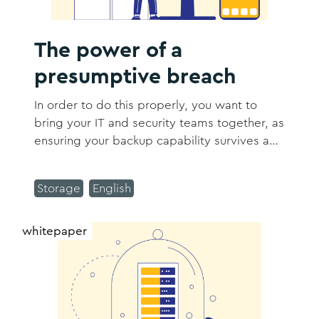
The power of a
presumptive breach
In order to do this properly, you want to
bring your IT and security teams together, as
ensuring your backup capability survives a
cyber event falls squarely in the camp of
both security and IT responsibilities.
Storage
English
whitepaper