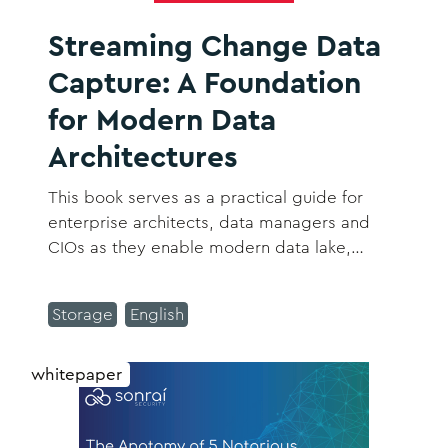
Streaming Change Data
Capture: A Foundation
for Modern Data
Architectures
This book serves as a practical guide for
enterprise architects, data managers and
CIOs as they enable modern data lake,
streaming and cloud architectures with CDC.
Storage
English
whitepaper