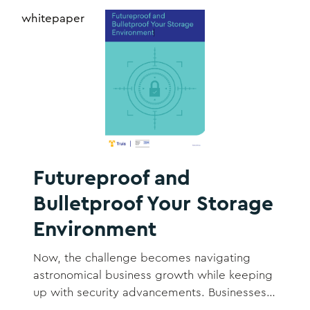
whitepaper
Futureproof and
Bulletproof Your Storage
Environment
Now, the challenge becomes navigating
astronomical business growth while keeping
up with security advancements. Businesses
are storing exponentially more data than