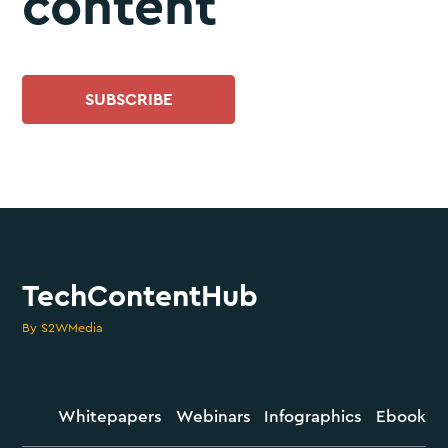
content
SUBSCRIBE
TechContentHub
By S2WMedia
Whitepapers
Webinars
Infographics
Ebook