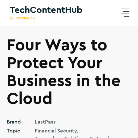
TechContentHub
By S2WMedia
Four Ways to
Protect Your
Business in the
Cloud
Brand
LastPass
Topic
Financial Security