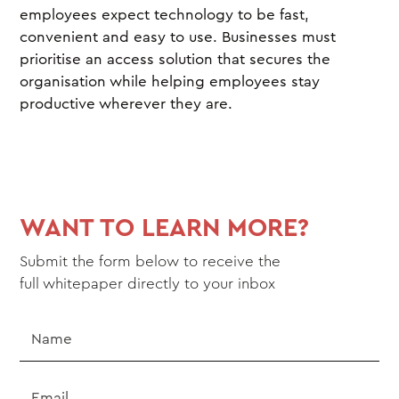
employees expect technology to be fast,
convenient and easy to use. Businesses must
prioritise an access solution that secures the
organisation while helping employees stay
productive wherever they are.
WANT TO LEARN MORE?
Submit the form below to receive the
full
whitepaper
directly to your inbox