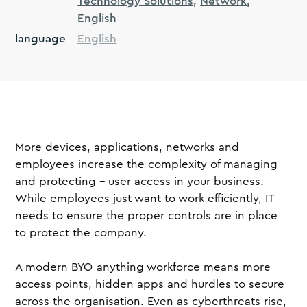
Technology Solutions
Network
English
language
English
More devices, applications, networks and
employees increase the complexity of managing –
and protecting – user access in your business.
While employees just want to work efficiently, IT
needs to ensure the proper controls are in place
to protect the company.
A modern BYO-anything workforce means more
access points, hidden apps and hurdles to secure
across the organisation. Even as cyberthreats rise,