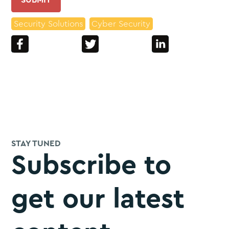
Security Solutions
Cyber Security
STAY TUNED
Subscribe to
get our latest