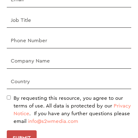
By requesting this resource, you agree to our
terms of use. All data is protected by our
Privacy
Notice
. If you have any further questions please
email
info@s2wmedia.com